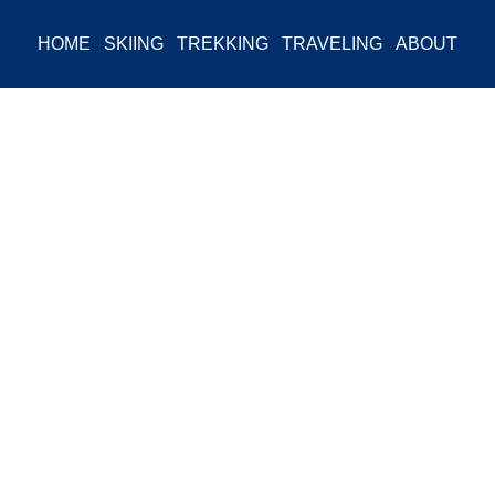
HOME
SKIING
TREKKING
TRAVELING
ABOUT